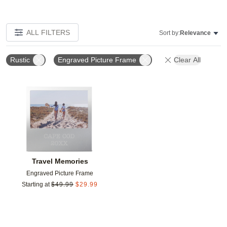
ALL FILTERS
Sort by:
Relevance
Rustic
Engraved Picture Frame
Clear All
Add to favorites
Travel Memories
Engraved Picture Frame
Starting at
$
49.99
$
29.99