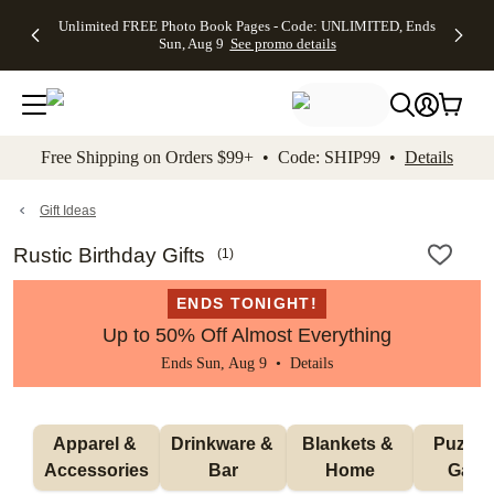
Up to 50%
50% Off All
30% Off
FREE
See
Unlimited FREE Photo Book Pages - Code: UNLIMITED, Ends
kip to main content
Skip to footer
Accessibility Stateme
Off Almost
Cards + FREE
Photo
Shipping
All
Sun, Aug 9
See promo details
Everything
Recipient
Prints +
on
Deals
- No code
Addressing -
FREE
Orders
needed,
Code:
Shipping -
$99+ -
Ends Sun,
ADDRESSING,
Code:
Code:
Aug 9
Ends Sun, Aug
SUMMER,
SHIP99
See
promo
9
Ends Sun,
See
See promo
Free Shipping on Orders $99+ • Code: SHIP99 •
Details
details
details
Aug 9
promo
details
See
promo
Gift Ideas
details
Rustic Birthday Gifts
(
1
)
ENDS TONIGHT!
Up to 50% Off Almost Everything
Ends Sun, Aug 9 •
Details
Apparel & 
Drinkware & 
Blankets & 
Puzzles
Accessories
Bar
Home
Gam