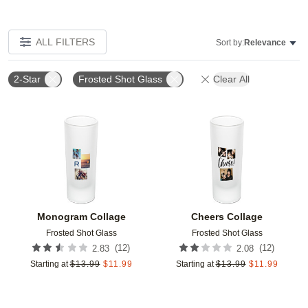
ALL FILTERS
Sort by:
Relevance
2-Star
Frosted Shot Glass
Clear All
Add to favorites
Add t
Monogram Collage
Cheers Collage
Frosted Shot Glass
Frosted Shot Glass
(
12
)
(
12
)
2.83
2.08
Starting at
$
13.99
$
11.99
Starting at
$
13.99
$
11.99