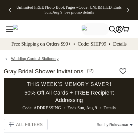
Up to 50%
50% Off All
30% Off
FREE
See
Unlimited FREE Photo Book Pages - Code: UNLIMITED, Ends
kip to main content
Skip to footer
Accessibility Stateme
Off Almost
Cards + FREE
Photo
Shipping
All
Sun, Aug 9
See promo details
Everything
Recipient
Prints +
on
Deals
- No code
Addressing -
FREE
Orders
needed,
Code:
Shipping -
$99+ -
Ends Sun,
ADDRESSING,
Code:
Code:
Aug 9
Ends Sun, Aug
SUMMER,
SHIP99
See
promo
9
Ends Sun,
See
See promo
Free Shipping on Orders $99+ • Code: SHIP99 •
Details
details
details
Aug 9
promo
details
See
promo
Wedding Cards & Stationery
details
Gray Bridal Shower Invitations
(
12
)
THIS WEEK'S MEMORY SAVER!
50% Off All Cards + FREE Recipient
Addressing
Code: ADDRESSING • Ends Sun, Aug 9 •
Details
ALL FILTERS
Sort by:
Relevance