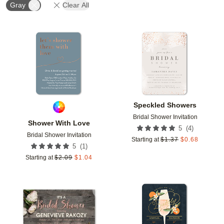
Gray
Clear All
Add to favorites
Add t
Speckled Showers
Bridal Shower Invitation
Shower With Love
(
4
)
5
Bridal Shower Invitation
Starting at
$
1.37
$
0.68
(
1
)
5
Starting at
$
2.09
$
1.04
Add to favorites
Add t