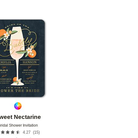
Add to favorites
weet Nectarine
ridal Shower Invitation
(
15
)
4.27