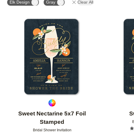
Elk Design
Gray
Clear All
Add to favorites
Sweet Nectarine 5x7 Foil
S
Stamped
B
Bridal Shower Invitation