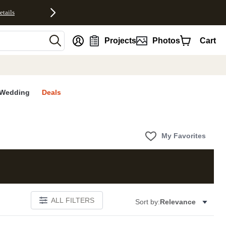
etails
nt
Projects
Photos
Cart
Wedding
Deals
My Favorites
ALL FILTERS
Sort by:
Relevance