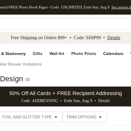
mited FREE Photo Book Pages - Code: UNLIMITED, Ends Sun, Aug 9
See promo d
kip to main content
Skip to footer
Accessibility Stateme
Free Shipping on Orders $99+ • Code: SHIP99 •
Details
 & Stationery
Gifts
Wall Art
Photo Prints
Calendars
idal Shower Invitations
 Design
(
2
)
50% Off All Cards + FREE Recipient Addressing
Code: ADDRESSING • Ends Sun, Aug 9 •
Details
FOIL AND GLITTER TYPE
TRIM OPTIONS
DESIGNER