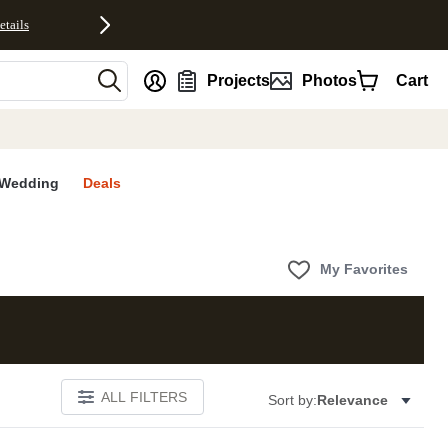
etails
nt
Projects
Photos
Cart
Wedding
Deals
My Favorites
ALL FILTERS
Sort by:
Relevance