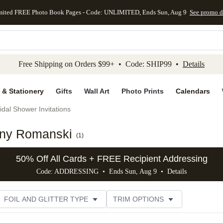
mited FREE Photo Book Pages - Code: UNLIMITED, Ends Sun, Aug 9
See promo d
kip to main content
Skip to footer
Accessibility Stateme
Free Shipping on Orders $99+ • Code: SHIP99 •
Details
 & Stationery
Gifts
Wall Art
Photo Prints
Calendars
idal Shower Invitations
enny Romanski
(
1
)
50% Off All Cards + FREE Recipient Addressing
Code: ADDRESSING • Ends Sun, Aug 9 •
Details
FOIL AND GLITTER TYPE
TRIM OPTIONS
DESIGNER