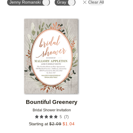
Jenny Romanski
Gray
Clear All
Add to favorites
Bountiful Greenery
Bridal Shower Invitation
(
7
)
5
Starting at
$
2.09
$
1.04