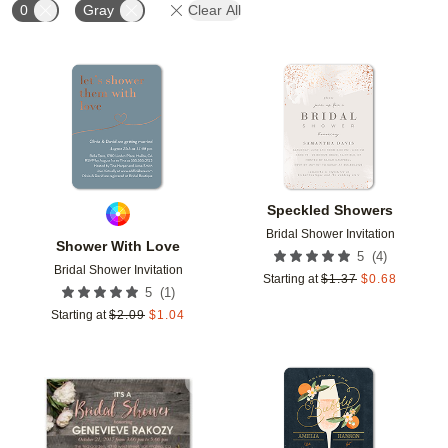
0
Gray
Clear All
Add to favorites
Add t
Speckled Showers
Bridal Shower Invitation
Shower With Love
(
4
)
5
Bridal Shower Invitation
Starting at
$
1.37
$
0.68
(
1
)
5
Starting at
$
2.09
$
1.04
Add to favorites
Add t