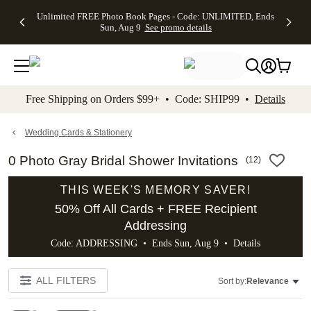
Up to 50%
50% Off All
30% Off
FREE
See
Unlimited FREE Photo Book Pages - Code: UNLIMITED, Ends
kip to main content
Skip to footer
Accessibility Stateme
Off Almost
Cards + FREE
Photo
Shipping
All
Sun, Aug 9
See promo details
Everything
Recipient
Prints +
on
Deals
- No code
Addressing -
FREE
Orders
needed,
Code:
Shipping -
$99+ -
Ends Sun,
ADDRESSING,
Code:
Code:
Aug 9
Ends Sun, Aug
SUMMER,
SHIP99
See
promo
9
Ends Sun,
See
See promo
Free Shipping on Orders $99+ • Code: SHIP99 •
Details
details
details
Aug 9
promo
details
See
promo
Wedding Cards & Stationery
details
0 Photo Gray Bridal Shower Invitations
(
12
)
THIS WEEK'S MEMORY SAVER!
50% Off All Cards + FREE Recipient
Addressing
Code: ADDRESSING • Ends Sun, Aug 9 •
Details
ALL FILTERS
Sort by:
Relevance