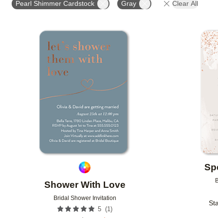
Pearl Shimmer Cardstock
Gray
Clear All
Add to favorites
Sp
B
Shower With Love
Bridal Shower Invitation
Sta
(
1
)
5