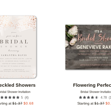
Add to favorites
eckled Showers
Flowering Perfec
ridal Shower Invitation
Bridal Shower Invitati
(
4
)
(
5
4.78
rting at
$
1.37
$
0.68
Starting at
$
1.37
$
0