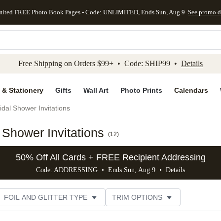
mited FREE Photo Book Pages - Code: UNLIMITED, Ends Sun, Aug 9
See promo d
kip to main content
Skip to footer
Accessibility Stateme
Free Shipping on Orders $99+ • Code: SHIP99 •
Details
 & Stationery
Gifts
Wall Art
Photo Prints
Calendars
idal Shower Invitations
Shower Invitations
(
12
)
50% Off All Cards + FREE Recipient Addressing
Code: ADDRESSING • Ends Sun, Aug 9 •
Details
FOIL AND GLITTER TYPE
TRIM OPTIONS
DESIGNER