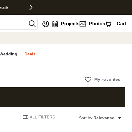
etails
nt
Projects
Photos
Cart
Wedding
Deals
My Favorites
ALL FILTERS
Sort by:
Relevance