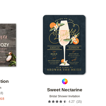
Add to favorites
Add to 
tion
on
Sweet Nectarine
18
)
Bridal Shower Invitation
.68
(
15
)
4.27