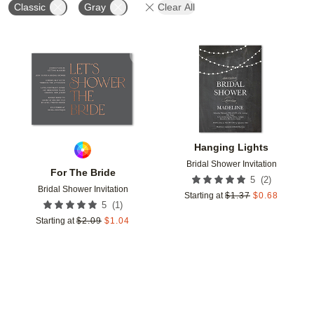
Classic
Gray
Clear All
Add to favorites
Add t
Hanging Lights
Bridal Shower Invitation
For The Bride
(
2
)
5
Bridal Shower Invitation
Starting at
$
1.37
$
0.68
(
1
)
5
Starting at
$
2.09
$
1.04