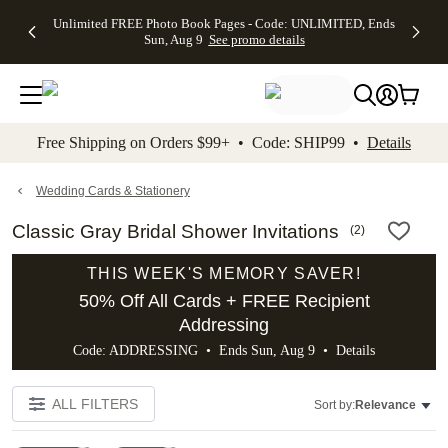
Up to 50%
50% Off All
30% Off
FREE
See
Unlimited FREE Photo Book Pages - Code: UNLIMITED, Ends
kip to main content
Skip to footer
Accessibility Stateme
Off Almost
Cards + FREE
Photo
Shipping
All
Sun, Aug 9
See promo details
Everything
Recipient
Prints +
on
Deals
- No code
Addressing -
FREE
Orders
needed,
Code:
Shipping -
$99+ -
Ends Sun,
ADDRESSING,
Code:
Code:
Aug 9
Ends Sun, Aug
SUMMER,
SHIP99
See
promo
9
Ends Sun,
See
See promo
Free Shipping on Orders $99+ • Code: SHIP99 •
Details
details
details
Aug 9
promo
details
See
promo
Wedding Cards & Stationery
details
Classic Gray Bridal Shower Invitations
(
2
)
THIS WEEK'S MEMORY SAVER!
50% Off All Cards + FREE Recipient
Addressing
Code: ADDRESSING • Ends Sun, Aug 9 •
Details
ALL FILTERS
Sort by:
Relevance