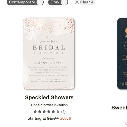
Contemporary
Gray
Clear All
Add to favorites
Speckled Showers
Bridal Shower Invitation
Sweet
(
4
)
5
Starting at
$
1.37
$
0.68
B