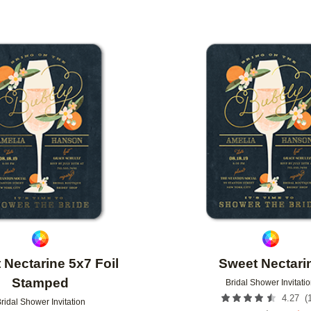
Add to favorites
 Nectarine 5x7 Foil
Sweet Nectari
Stamped
Bridal Shower Invitati
(
4.27
ridal Shower Invitation