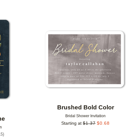
Add to favorites
Add to 
Brushed Bold Color
Bridal Shower Invitation
ne
Starting at
$
1.37
$
0.68
on
15
)