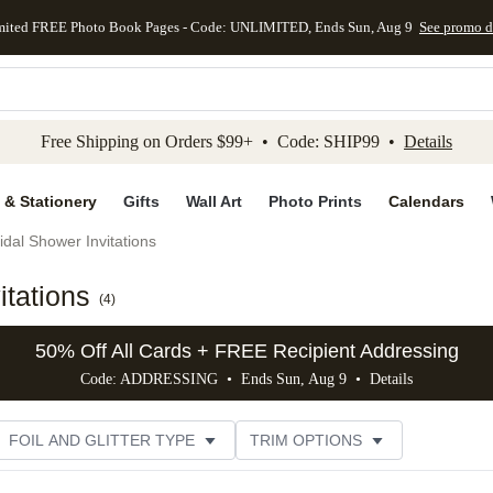
mited FREE Photo Book Pages - Code: UNLIMITED, Ends Sun, Aug 9
See promo d
kip to main content
Skip to footer
Accessibility Stateme
Free Shipping on Orders $99+ • Code: SHIP99 •
Details
 & Stationery
Gifts
Wall Art
Photo Prints
Calendars
idal Shower Invitations
tations
(
4
)
50% Off All Cards + FREE Recipient Addressing
Code: ADDRESSING • Ends Sun, Aug 9 •
Details
FOIL AND GLITTER TYPE
TRIM OPTIONS
DESIGNER