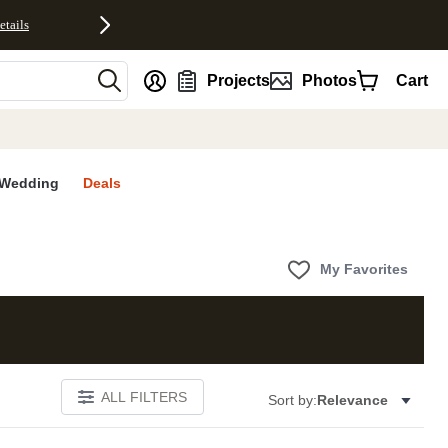
etails
nt
Projects
Photos
Cart
Wedding
Deals
My Favorites
ALL FILTERS
Sort by:
Relevance