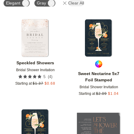
Elegant
Gray
Clear All
Add to favorites
Add t
Speckled Showers
Bridal Shower Invitation
Sweet Nectarine 5x7
(
4
)
5
Foil Stamped
Starting at
$
1.37
$
0.68
Bridal Shower Invitation
Starting at
$
2.09
$
1.04
Add to favorites
Add t