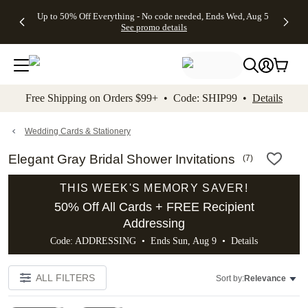
4 FREE
50% Off All
FREE
See
Up to 50% Off Everything - No code needed, Ends Wed, Aug 5
kip to main content
Skip to footer
Accessibility Stateme
Gifts -
Cards + FREE
Shipping
All
See promo details
Code:
Recipient
on
Deals
4FREE,
Addressing -
Orders
Ends
Code:
$99+ -
Wed,
ADDRESSING,
Code:
Aug 5
Ends Sun, Aug
SHIP99
See
9
See
See promo
Free Shipping on Orders $99+ • Code: SHIP99 •
Details
promo
details
promo
details
details
Wedding Cards & Stationery
Elegant Gray Bridal Shower Invitations
(
7
)
THIS WEEK'S MEMORY SAVER!
50% Off All Cards + FREE Recipient
Addressing
Code: ADDRESSING • Ends Sun, Aug 9 •
Details
ALL FILTERS
Sort by:
Relevance