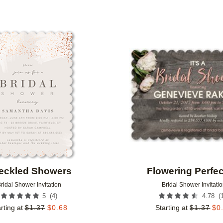
Add to favorites
eckled Showers
Flowering Perfec
ridal Shower Invitation
Bridal Shower Invitati
(
4
)
(
5
4.78
rting at
$
1.37
$
0.68
Starting at
$
1.37
$
0