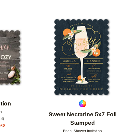
Add to favorites
Add to 
tion
on
Sweet Nectarine 5x7 Foil
18
)
Stamped
.68
Bridal Shower Invitation