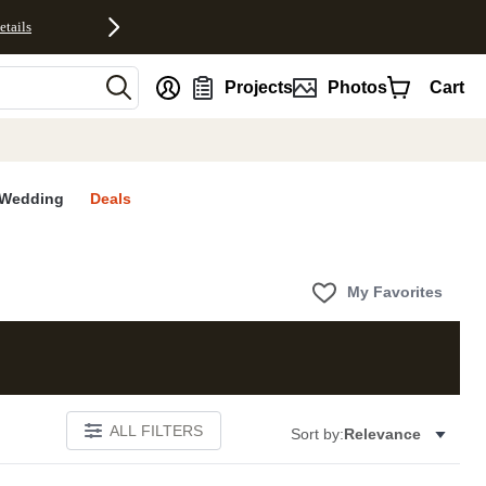
etails
nt
Projects
Photos
Cart
Wedding
Deals
My Favorites
ALL FILTERS
Sort by:
Relevance