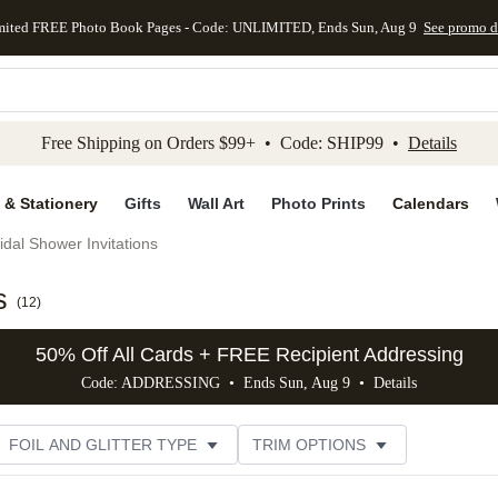
mited FREE Photo Book Pages - Code: UNLIMITED, Ends Sun, Aug 9
See promo d
kip to main content
Skip to footer
Accessibility Stateme
Free Shipping on Orders $99+ • Code: SHIP99 •
Details
 & Stationery
Gifts
Wall Art
Photo Prints
Calendars
idal Shower Invitations
s
(
12
)
50% Off All Cards + FREE Recipient Addressing
Code: ADDRESSING • Ends Sun, Aug 9 •
Details
FOIL AND GLITTER TYPE
TRIM OPTIONS
DESIGNER