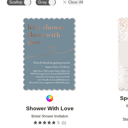
Scallop
Gray
Clear All
Add to favorites
Sp
B
Shower With Love
Bridal Shower Invitation
Sta
(
1
)
5