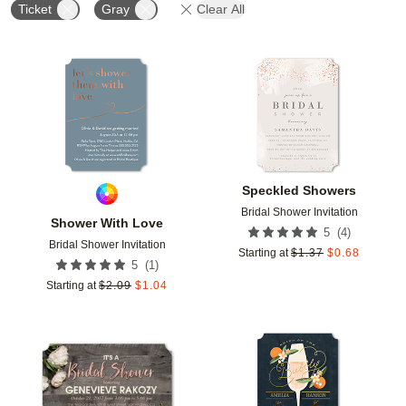
Ticket
Gray
Clear All
Add to favorites
Add t
Speckled Showers
Bridal Shower Invitation
Shower With Love
(
4
)
5
Bridal Shower Invitation
Starting at
$
1.37
$
0.68
(
1
)
5
Starting at
$
2.09
$
1.04
Add to favorites
Add t