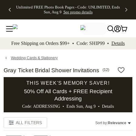
Up to 50%
50% Off All
30% Off
FREE
See
Unlimited FREE Photo Book Pages - Code: UNLIMITED, Ends
kip to main content
Skip to footer
Accessibility Stateme
Off Almost
Cards + FREE
Photo
Shipping
All
Sun, Aug 9
See promo details
Everything
Recipient
Prints +
on
Deals
- No code
Addressing -
FREE
Orders
needed,
Code:
Shipping -
$99+ -
Ends Sun,
ADDRESSING,
Code:
Code:
Aug 9
Ends Sun, Aug
SUMMER,
SHIP99
See
promo
9
Ends Sun,
See
See promo
Free Shipping on Orders $99+ • Code: SHIP99 •
Details
details
details
Aug 9
promo
details
See
promo
Wedding Cards & Stationery
details
Gray Ticket Bridal Shower Invitations
(
12
)
THIS WEEK'S MEMORY SAVER!
50% Off All Cards + FREE Recipient
Addressing
Code: ADDRESSING • Ends Sun, Aug 9 •
Details
ALL FILTERS
Sort by:
Relevance