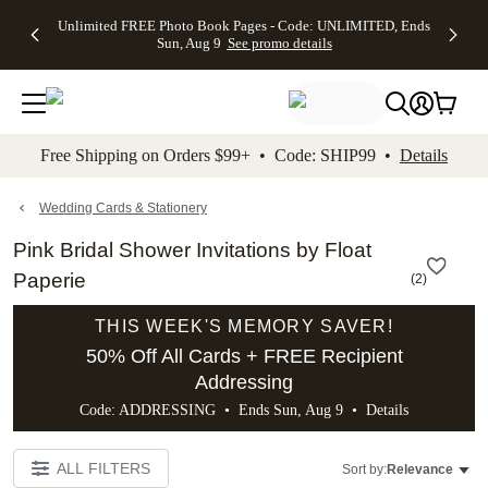
Up to 50%
50% Off All
30% Off
FREE
See
Unlimited FREE Photo Book Pages - Code: UNLIMITED, Ends
kip to main content
Skip to footer
Accessibility Stateme
Off Almost
Cards + FREE
Photo
Shipping
All
Sun, Aug 9
See promo details
Everything
Recipient
Prints +
on
Deals
- No code
Addressing -
FREE
Orders
needed,
Code:
Shipping -
$99+ -
Ends Sun,
ADDRESSING,
Code:
Code:
Aug 9
Ends Sun, Aug
SUMMER,
SHIP99
See
promo
9
Ends Sun,
See
See promo
Free Shipping on Orders $99+ • Code: SHIP99 •
Details
details
details
Aug 9
promo
details
See
promo
Wedding Cards & Stationery
details
Pink Bridal Shower Invitations by Float
Paperie
(
2
)
THIS WEEK'S MEMORY SAVER!
50% Off All Cards + FREE Recipient
Addressing
Code: ADDRESSING • Ends Sun, Aug 9 •
Details
ALL FILTERS
Sort by:
Relevance