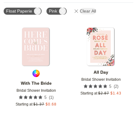
Float Paperie
Pink
Clear All
Add to favorites
Add t
All Day
Bridal Shower Invitation
With The Bride
(
2
)
5
Bridal Shower Invitation
Starting at
$
2.87
$
1.43
(
1
)
5
Starting at
$
1.37
$
0.68