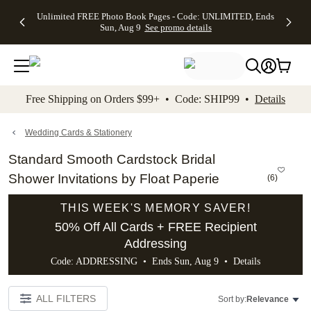
Up to 50%
50% Off All
30% Off
FREE
See
Unlimited FREE Photo Book Pages - Code: UNLIMITED, Ends
kip to main content
Skip to footer
Accessibility Stateme
Off Almost
Cards + FREE
Photo
Shipping
All
Sun, Aug 9
See promo details
Everything
Recipient
Prints +
on
Deals
- No code
Addressing -
FREE
Orders
needed,
Code:
Shipping -
$99+ -
Ends Sun,
ADDRESSING,
Code:
Code:
Aug 9
Ends Sun, Aug
SUMMER,
SHIP99
See
promo
9
Ends Sun,
See
See promo
Free Shipping on Orders $99+ • Code: SHIP99 •
Details
details
details
Aug 9
promo
details
See
promo
Wedding Cards & Stationery
details
Standard Smooth Cardstock Bridal
Shower Invitations by Float Paperie
(
6
)
THIS WEEK'S MEMORY SAVER!
50% Off All Cards + FREE Recipient
Addressing
Code: ADDRESSING • Ends Sun, Aug 9 •
Details
ALL FILTERS
Sort by:
Relevance