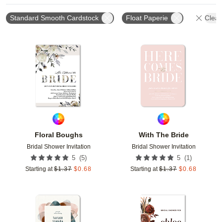
Standard Smooth Cardstock
Float Paperie
Clear
Add to favorites
Add t
Floral Boughs
With The Bride
Bridal Shower Invitation
Bridal Shower Invitation
(
5
)
(
1
)
5
5
Starting at
$
1.37
$
0.68
Starting at
$
1.37
$
0.68
Add to favorites
Add t