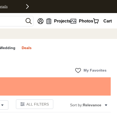
etails
nt
Projects
Photos
Cart
Wedding
Deals
My Favorites
ALL FILTERS
Sort by:
Relevance