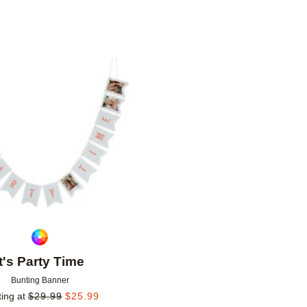
Add to favorites
It's Party Time
Bunting Banner
ting at
$
29.99
$
25.99