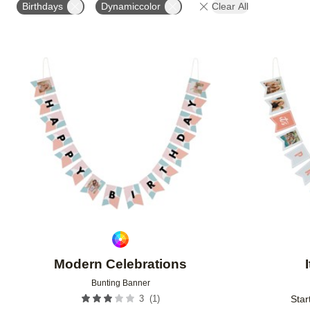
Birthdays
Dynamiccolor
Clear All
Add to favorites
Modern Celebrations
Bunting Banner
(
1
)
3
Star