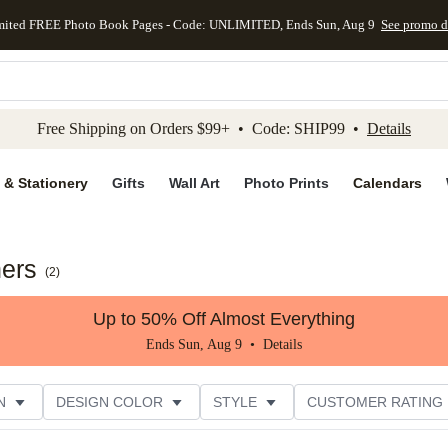
mited FREE Photo Book Pages - Code: UNLIMITED, Ends Sun, Aug 9
See promo d
kip to main content
Skip to footer
Accessibility Stateme
Free Shipping on Orders $99+ • Code: SHIP99 •
Details
 & Stationery
Gifts
Wall Art
Photo Prints
Calendars
ners
(
2
)
Up to 50% Off Almost Everything
Ends Sun, Aug 9 •
Details
N
DESIGN COLOR
STYLE
CUSTOMER RATING