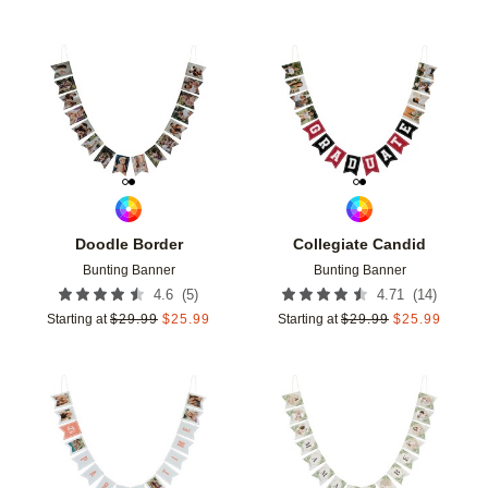
Add to favorites
Add t
Doodle Border
Collegiate Candid
Bunting Banner
Bunting Banner
(
5
)
(
14
)
4.6
4.71
Starting at
$
29.99
$
25.99
Starting at
$
29.99
$
25.99
Add to favorites
Add t