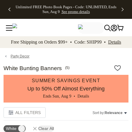
Up to 50%
50% Off All
30% Off
FREE
See
Unlimited FREE Photo Book Pages - Code: UNLIMITED, Ends
kip to main content
Skip to footer
Accessibility Stateme
Off Almost
Cards + FREE
Photo
Shipping
All
Sun, Aug 9
See promo details
Everything
Recipient
Prints +
on
Deals
- No code
Addressing -
FREE
Orders
needed,
Code:
Shipping -
$99+ -
Ends Sun,
ADDRESSING,
Code:
Code:
Aug 9
Ends Sun, Aug
SUMMER,
SHIP99
See
promo
9
Ends Sun,
See
See promo
Free Shipping on Orders $99+ • Code: SHIP99 •
Details
details
details
Aug 9
promo
details
See
promo
Party Decor
details
White Bunting Banners
(
5
)
SUMMER SAVINGS EVENT
Up to 50% Off Almost Everything
Ends Sun, Aug 9 •
Details
ALL FILTERS
Sort by:
Relevance
White
Clear All