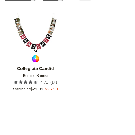
Add to favorites
Collegiate Candid
Bunting Banner
(
14
)
4.71
Starting at
$
29.99
$
25.99