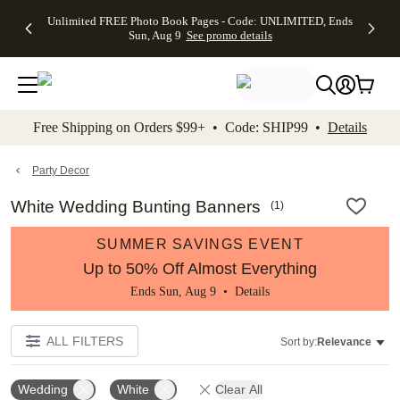
Up to 50%
50% Off All
30% Off
FREE
See
Unlimited FREE Photo Book Pages - Code: UNLIMITED, Ends
kip to main content
Skip to footer
Accessibility Stateme
Off Almost
Cards + FREE
Photo
Shipping
All
Sun, Aug 9
See promo details
Everything
Recipient
Prints +
on
Deals
- No code
Addressing -
FREE
Orders
needed,
Code:
Shipping -
$99+ -
Ends Sun,
ADDRESSING,
Code:
Code:
Aug 9
Ends Sun, Aug
SUMMER,
SHIP99
See
promo
9
Ends Sun,
See
See promo
Free Shipping on Orders $99+ • Code: SHIP99 •
Details
details
details
Aug 9
promo
details
See
promo
Party Decor
details
White Wedding Bunting Banners
(
1
)
SUMMER SAVINGS EVENT
Up to 50% Off Almost Everything
Ends Sun, Aug 9 •
Details
ALL FILTERS
Sort by:
Relevance
Wedding
White
Clear All