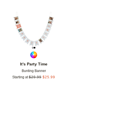
Add to favorites
It's Party Time
Bunting Banner
Starting at
$
29.99
$
25.99