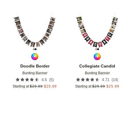
Add to favorites
Add t
Doodle Border
Collegiate Candid
Bunting Banner
Bunting Banner
(
5
)
(
14
)
4.6
4.71
Starting at
$
29.99
$
25.99
Starting at
$
29.99
$
25.99