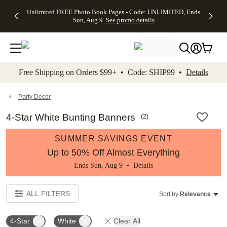
Up to 50%
50% Off All
30% Off
FREE
See
Unlimited FREE Photo Book Pages - Code: UNLIMITED, Ends
kip to main content
Skip to footer
Accessibility Stateme
Off Almost
Cards + FREE
Photo
Shipping
All
Sun, Aug 9
See promo details
Everything
Recipient
Prints +
on
Deals
- No code
Addressing -
FREE
Orders
needed,
Code:
Shipping -
$99+ -
Ends Sun,
ADDRESSING,
Code:
Code:
Aug 9
Ends Sun, Aug
SUMMER,
SHIP99
See
promo
9
Ends Sun,
See
See promo
Free Shipping on Orders $99+ • Code: SHIP99 •
Details
details
details
Aug 9
promo
details
See
promo
Party Decor
details
4-Star White Bunting Banners
(
2
)
SUMMER SAVINGS EVENT
Up to 50% Off Almost Everything
Ends Sun, Aug 9 •
Details
ALL FILTERS
Sort by:
Relevance
4-Star
White
Clear All