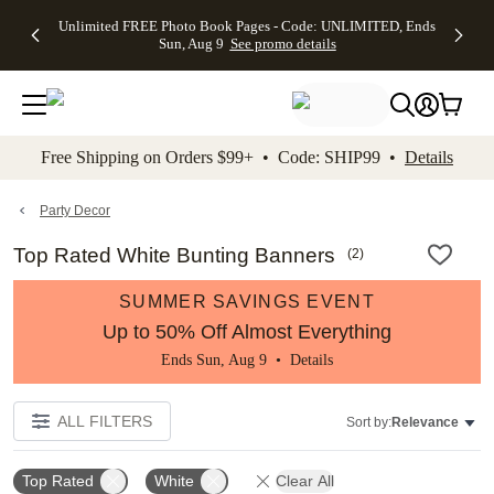
Up to 50%
50% Off All
30% Off
FREE
See
Unlimited FREE Photo Book Pages - Code: UNLIMITED, Ends
kip to main content
Skip to footer
Accessibility Stateme
Off Almost
Cards + FREE
Photo
Shipping
All
Sun, Aug 9
See promo details
Everything
Recipient
Prints +
on
Deals
- No code
Addressing -
FREE
Orders
needed,
Code:
Shipping -
$99+ -
Ends Sun,
ADDRESSING,
Code:
Code:
Aug 9
Ends Sun, Aug
SUMMER,
SHIP99
See
promo
9
Ends Sun,
See
See promo
Free Shipping on Orders $99+ • Code: SHIP99 •
Details
details
details
Aug 9
promo
details
See
promo
Party Decor
details
Top Rated White Bunting Banners
(
2
)
SUMMER SAVINGS EVENT
Up to 50% Off Almost Everything
Ends Sun, Aug 9 •
Details
ALL FILTERS
Sort by:
Relevance
Top Rated
White
Clear All