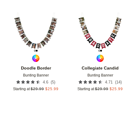
Add to favorites
Add t
Doodle Border
Collegiate Candid
Bunting Banner
Bunting Banner
(
5
)
(
14
)
4.6
4.71
Starting at
$
29.99
$
25.99
Starting at
$
29.99
$
25.99