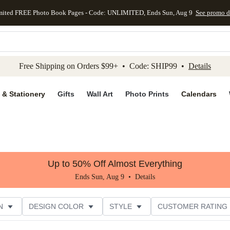
mited FREE Photo Book Pages - Code: UNLIMITED, Ends Sun, Aug 9
See promo d
kip to main content
Skip to footer
Accessibility Stateme
Free Shipping on Orders $99+ • Code: SHIP99 •
Details
 & Stationery
Gifts
Wall Art
Photo Prints
Calendars
Up to 50% Off Almost Everything
Ends Sun, Aug 9 •
Details
N
DESIGN COLOR
STYLE
CUSTOMER RATING