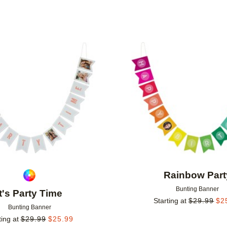
Add to favorites
Rainbow Part
Bunting Banner
It's Party Time
Starting at
$
29.99
$
2
Bunting Banner
ting at
$
29.99
$
25.99