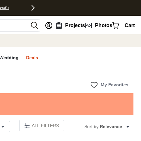
etails
nt
Projects
Photos
Cart
Wedding
Deals
My Favorites
ALL FILTERS
Sort by:
Relevance