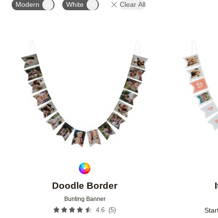
Modern
White
Clear All
Add to favorites
Doodle Border
Bunting Banner
(
5
)
4.6
Star