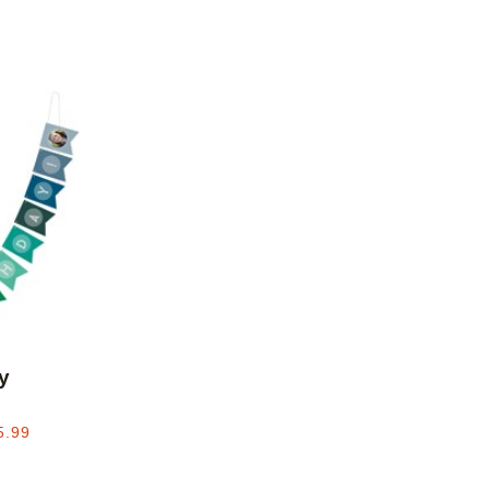
Add to favorites
y
5.99