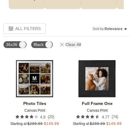
ALL FILTERS
Sort by:
Relevance
36x36
Black
Clear All
Add to favorites
Add t
Photo Tiles
Full Frame One
Canvas Print
Canvas Print
(
20
)
(
74
)
4.9
4.77
Starting at
$
299.99
$
149.99
Starting at
$
299.99
$
149.99