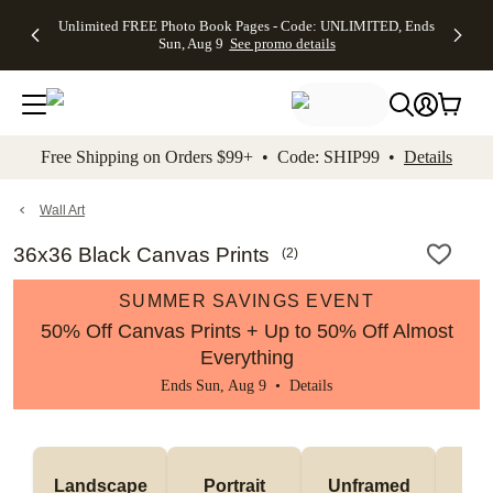
Up to 50%
50% Off All
30% Off
FREE
See
Unlimited FREE Photo Book Pages - Code: UNLIMITED, Ends
kip to main content
Skip to footer
Accessibility Stateme
Off Almost
Cards + FREE
Photo
Shipping
All
Sun, Aug 9
See promo details
Everything
Recipient
Prints +
on
Deals
- No code
Addressing -
FREE
Orders
needed,
Code:
Shipping -
$99+ -
Ends Sun,
ADDRESSING,
Code:
Code:
Aug 9
Ends Sun, Aug
SUMMER,
SHIP99
See
promo
9
Ends Sun,
See
See promo
Free Shipping on Orders $99+ • Code: SHIP99 •
Details
details
details
Aug 9
promo
details
See
promo
Wall Art
details
36x36 Black Canvas Prints
(
2
)
SUMMER SAVINGS EVENT
50% Off Canvas Prints + Up to 50% Off Almost
Everything
Ends Sun, Aug 9 •
Details
Landscape
Portrait
Unframed
Fr