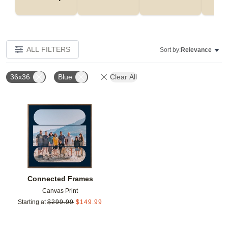
ALL FILTERS
Sort by:
Relevance
36x36
Blue
Clear All
Add to favorites
Connected Frames
Canvas Print
Starting at
$
299.99
$
149.99