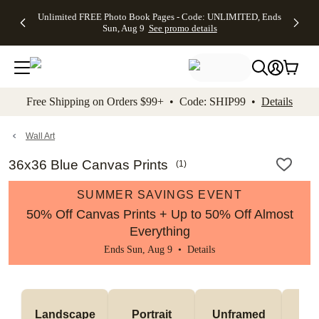
Up to 50%
50% Off All
30% Off
FREE
See
Unlimited FREE Photo Book Pages - Code: UNLIMITED, Ends
kip to main content
Skip to footer
Accessibility Stateme
Off Almost
Cards + FREE
Photo
Shipping
All
Sun, Aug 9
See promo details
Everything
Recipient
Prints +
on
Deals
- No code
Addressing -
FREE
Orders
needed,
Code:
Shipping -
$99+ -
Ends Sun,
ADDRESSING,
Code:
Code:
Aug 9
Ends Sun, Aug
SUMMER,
SHIP99
See
promo
9
Ends Sun,
See
See promo
Free Shipping on Orders $99+ • Code: SHIP99 •
Details
details
details
Aug 9
promo
details
See
promo
Wall Art
details
36x36 Blue Canvas Prints
(
1
)
SUMMER SAVINGS EVENT
50% Off Canvas Prints + Up to 50% Off Almost
Everything
Ends Sun, Aug 9 •
Details
Landscape
Portrait
Unframed
Fr