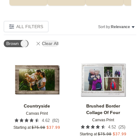
ALL FILTERS
Sort by:
Relevance
Brown
Clear All
Add to favorites
Add t
Countryside
Brushed Border
Collage Of Four
Canvas Print
Canvas Print
(
82
)
4.62
(
25
)
4.52
Starting at
$
75.98
$
37.99
Starting at
$
75.98
$
37.99