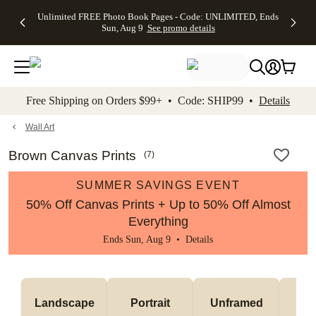
Up to 50%
50% Off All
30% Off
FREE
See
Unlimited FREE Photo Book Pages - Code: UNLIMITED, Ends
kip to main content
Skip to footer
Accessibility Stateme
Off Almost
Cards + FREE
Photo
Shipping
All
Sun, Aug 9
See promo details
Everything
Recipient
Prints +
on
Deals
- No code
Addressing -
FREE
Orders
needed,
Code:
Shipping -
$99+ -
Ends Sun,
ADDRESSING,
Code:
Code:
Aug 9
Ends Sun, Aug
SUMMER,
SHIP99
See
promo
9
Ends Sun,
See
See promo
Free Shipping on Orders $99+ • Code: SHIP99 •
Details
details
details
Aug 9
promo
details
See
promo
Wall Art
details
Brown Canvas Prints
(
7
)
SUMMER SAVINGS EVENT
50% Off Canvas Prints + Up to 50% Off Almost
Everything
Ends Sun, Aug 9 •
Details
Landscape
Portrait
Unframed
Fr