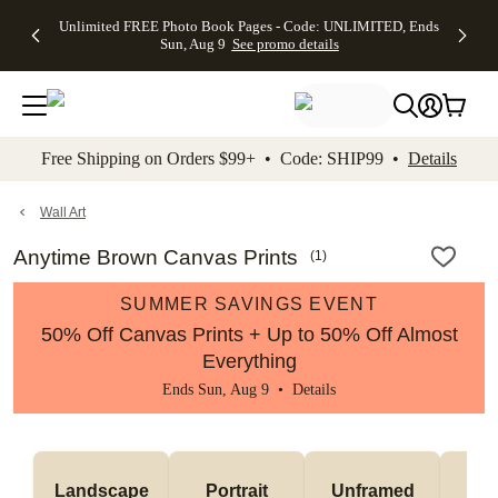
Up to 50%
50% Off All
30% Off
FREE
See
Unlimited FREE Photo Book Pages - Code: UNLIMITED, Ends
kip to main content
Skip to footer
Accessibility Stateme
Off Almost
Cards + FREE
Photo
Shipping
All
Sun, Aug 9
See promo details
Everything
Recipient
Prints +
on
Deals
- No code
Addressing -
FREE
Orders
needed,
Code:
Shipping -
$99+ -
Ends Sun,
ADDRESSING,
Code:
Code:
Aug 9
Ends Sun, Aug
SUMMER,
SHIP99
See
promo
9
Ends Sun,
See
See promo
Free Shipping on Orders $99+ • Code: SHIP99 •
Details
details
details
Aug 9
promo
details
See
promo
Wall Art
details
Anytime Brown Canvas Prints
(
1
)
SUMMER SAVINGS EVENT
50% Off Canvas Prints + Up to 50% Off Almost
Everything
Ends Sun, Aug 9 •
Details
Landscape
Portrait
Unframed
Fr