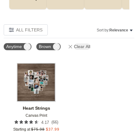
ALL FILTERS
Sort by:
Relevance
Anytime
Brown
Clear All
Add to favorites
Heart Strings
Canvas Print
(
66
)
4.17
Starting at
$
75.98
$
37.99