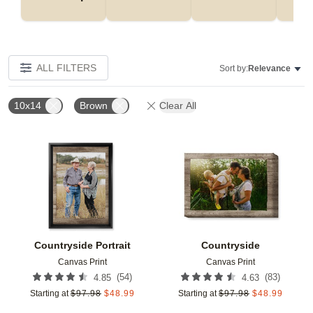
ALL FILTERS
Sort by:
Relevance
10x14
Brown
Clear All
Add to favorites
Add t
Countryside Portrait
Countryside
Canvas Print
Canvas Print
(
54
)
(
83
)
4.85
4.63
Starting at
$
97.98
$
48.99
Starting at
$
97.98
$
48.99