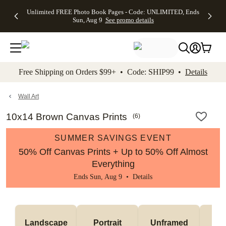
Up to 50%
50% Off All
30% Off
FREE
See
Unlimited FREE Photo Book Pages - Code: UNLIMITED, Ends
kip to main content
Skip to footer
Accessibility Stateme
Off Almost
Cards + FREE
Photo
Shipping
All
Sun, Aug 9
See promo details
Everything
Recipient
Prints +
on
Deals
- No code
Addressing -
FREE
Orders
needed,
Code:
Shipping -
$99+ -
Ends Sun,
ADDRESSING,
Code:
Code:
Aug 9
Ends Sun, Aug
SUMMER,
SHIP99
See
promo
9
Ends Sun,
See
See promo
Free Shipping on Orders $99+ • Code: SHIP99 •
Details
details
details
Aug 9
promo
details
See
promo
Wall Art
details
10x14 Brown Canvas Prints
(
6
)
SUMMER SAVINGS EVENT
50% Off Canvas Prints + Up to 50% Off Almost
Everything
Ends Sun, Aug 9 •
Details
Landscape
Portrait
Unframed
Fr