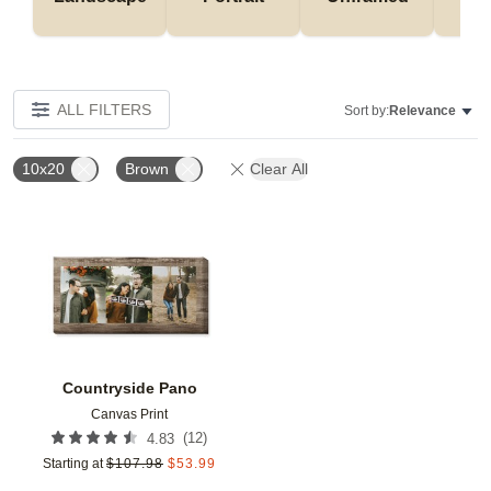
ALL FILTERS
Sort by:
Relevance
10x20
Brown
Clear All
Add to favorites
Countryside Pano
Canvas Print
(
12
)
4.83
Starting at
$
107.98
$
53.99