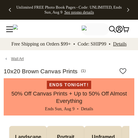
Up to 50%
50% Off All
30% Off
FREE
See
Unlimited FREE Photo Book Pages - Code: UNLIMITED, Ends
kip to main content
Skip to footer
Accessibility Stateme
Off Almost
Cards + FREE
Photo
Shipping
All
Sun, Aug 9
See promo details
Everything
Recipient
Prints +
on
Deals
- No code
Addressing -
FREE
Orders
needed,
Code:
Shipping -
$99+ -
Ends Sun,
ADDRESSING,
Code:
Code:
Aug 9
Ends Sun, Aug
SUMMER,
SHIP99
See
promo
9
Ends Sun,
See
See promo
Free Shipping on Orders $99+ • Code: SHIP99 •
Details
details
details
Aug 9
promo
details
See
promo
Wall Art
details
10x20 Brown Canvas Prints
(
1
)
ENDS TONIGHT!
50% Off Canvas Prints + Up to 50% Off Almost
Everything
Ends Sun, Aug 9 •
Details
Landscape
Portrait
Unframed
Fr