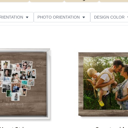
RIENTATION
PHOTO ORIENTATION
DESIGN COLOR
ATING
Add to favorites