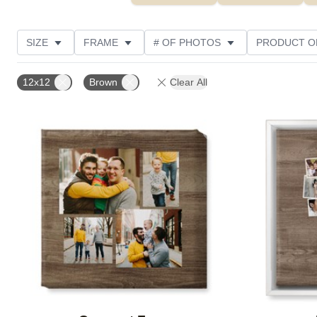
SIZE
FRAME
# OF PHOTOS
PRODUCT O
OCCASION
STYLE
THEME
CUSTOMER R
12x12
Brown
Clear All
Add to favorites