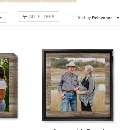
ALL FILTERS
Sort by:
Relevance
Add to favorites
Add to 