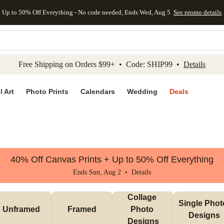
Up to 50% Off Everything - No code needed, Ends Wed, Aug 5
See promo details
kip to main content
Skip to footer
Accessibility Stateme
Free Shipping on Orders $99+ • Code: SHIP99 •
Details
l Art
Photo Prints
Calendars
Wedding
Deals
40% Off Canvas Prints + Up to 50% Off Everything
Ends Sun, Aug 2 •
Details
Collage 
Single Photo
Unframed
Framed
Photo 
Designs
Designs