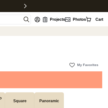
nt
Projects
Photos
Cart
My Favorites
 
Square
Panoramic