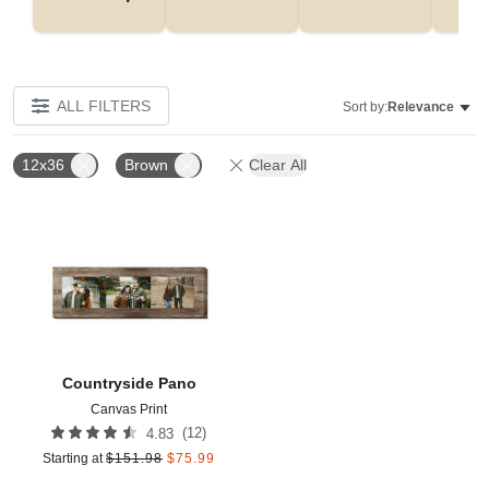
ALL FILTERS
Sort by:
Relevance
12x36
Brown
Clear All
Add to favorites
Countryside Pano
Canvas Print
(
12
)
4.83
Starting at
$
151.98
$
75.99