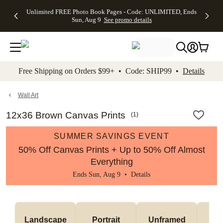
Up to 50%
50% Off All
30% Off
FREE
See
Unlimited FREE Photo Book Pages - Code: UNLIMITED, Ends
kip to main content
Skip to footer
Accessibility Stateme
Off Almost
Cards + FREE
Photo
Shipping
All
Sun, Aug 9
See promo details
Everything
Recipient
Prints +
on
Deals
- No code
Addressing -
FREE
Orders
needed,
Code:
Shipping -
$99+ -
Ends Sun,
ADDRESSING,
Code:
Code:
Aug 9
Ends Sun, Aug
SUMMER,
SHIP99
See
promo
9
Ends Sun,
See
See promo
Free Shipping on Orders $99+ • Code: SHIP99 •
Details
details
details
Aug 9
promo
details
See
promo
Wall Art
details
12x36 Brown Canvas Prints
(
1
)
SUMMER SAVINGS EVENT
50% Off Canvas Prints + Up to 50% Off Almost
Everything
Ends Sun, Aug 9 •
Details
Landscape
Portrait
Unframed
Fr