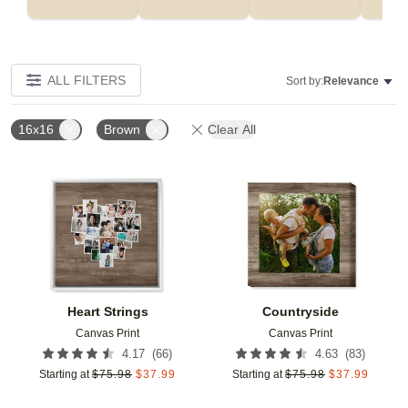
ALL FILTERS
Sort by:
Relevance
16x16
Brown
Clear All
Add to favorites
Add t
Heart Strings
Countryside
Canvas Print
Canvas Print
(
66
)
(
83
)
4.17
4.63
Starting at
$
75.98
$
37.99
Starting at
$
75.98
$
37.99