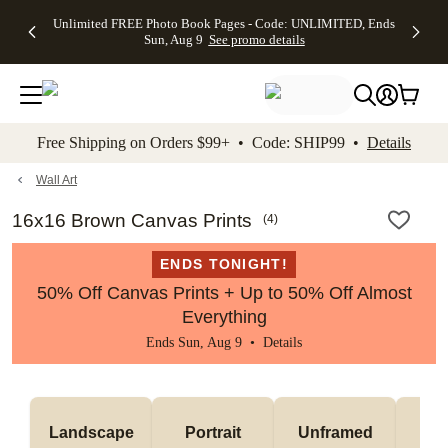
Up to 50%
50% Off All
30% Off
FREE
See
Unlimited FREE Photo Book Pages - Code: UNLIMITED, Ends
kip to main content
Skip to footer
Accessibility Stateme
Off Almost
Cards + FREE
Photo
Shipping
All
Sun, Aug 9
See promo details
Everything
Recipient
Prints +
on
Deals
- No code
Addressing -
FREE
Orders
needed,
Code:
Shipping -
$99+ -
Ends Sun,
ADDRESSING,
Code:
Code:
Aug 9
Ends Sun, Aug
SUMMER,
SHIP99
See
promo
9
Ends Sun,
See
See promo
Free Shipping on Orders $99+ • Code: SHIP99 •
Details
details
details
Aug 9
promo
details
See
promo
Wall Art
details
16x16 Brown Canvas Prints
(
4
)
ENDS TONIGHT!
50% Off Canvas Prints + Up to 50% Off Almost
Everything
Ends Sun, Aug 9 •
Details
Landscape
Portrait
Unframed
Fr