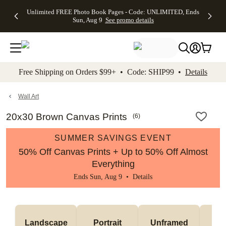
Up to 50%
50% Off All
30% Off
FREE
See
Unlimited FREE Photo Book Pages - Code: UNLIMITED, Ends
kip to main content
Skip to footer
Accessibility Stateme
Off Almost
Cards + FREE
Photo
Shipping
All
Sun, Aug 9
See promo details
Everything
Recipient
Prints +
on
Deals
- No code
Addressing -
FREE
Orders
needed,
Code:
Shipping -
$99+ -
Ends Sun,
ADDRESSING,
Code:
Code:
Aug 9
Ends Sun, Aug
SUMMER,
SHIP99
See
promo
9
Ends Sun,
See
See promo
Free Shipping on Orders $99+ • Code: SHIP99 •
Details
details
details
Aug 9
promo
details
See
promo
Wall Art
details
20x30 Brown Canvas Prints
(
6
)
SUMMER SAVINGS EVENT
50% Off Canvas Prints + Up to 50% Off Almost
Everything
Ends Sun, Aug 9 •
Details
Landscape
Portrait
Unframed
Fr