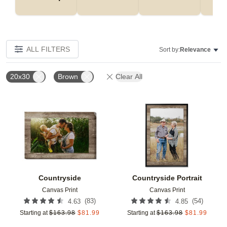
ALL FILTERS
Sort by:
Relevance
20x30
Brown
Clear All
Add to favorites
Add t
Countryside
Countryside Portrait
Canvas Print
Canvas Print
(
83
)
(
54
)
4.63
4.85
Starting at
$
163.98
$
81.99
Starting at
$
163.98
$
81.99