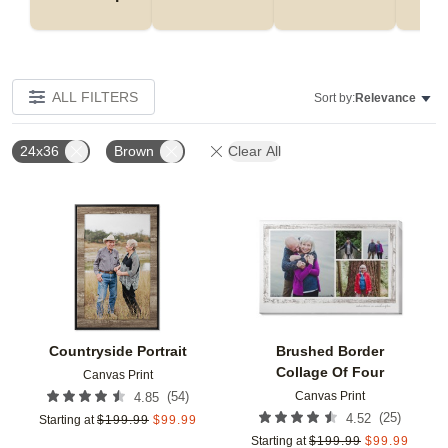
ALL FILTERS
Sort by:
Relevance
24x36
Brown
Clear All
Add to favorites
Add t
Countryside Portrait
Brushed Border
Collage Of Four
Canvas Print
Canvas Print
(
54
)
4.85
(
25
)
4.52
Starting at
$
199.99
$
99.99
Starting at
$
199.99
$
99.99