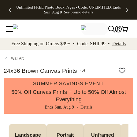
Up to 50%
50% Off All
30% Off
FREE
See
Unlimited FREE Photo Book Pages - Code: UNLIMITED, Ends
kip to main content
Skip to footer
Accessibility Stateme
Off Almost
Cards + FREE
Photo
Shipping
All
Sun, Aug 9
See promo details
Everything
Recipient
Prints +
on
Deals
- No code
Addressing -
FREE
Orders
needed,
Code:
Shipping -
$99+ -
Ends Sun,
ADDRESSING,
Code:
Code:
Aug 9
Ends Sun, Aug
SUMMER,
SHIP99
See
promo
9
Ends Sun,
See
See promo
Free Shipping on Orders $99+ • Code: SHIP99 •
Details
details
details
Aug 9
promo
details
See
promo
Wall Art
details
24x36 Brown Canvas Prints
(
6
)
SUMMER SAVINGS EVENT
50% Off Canvas Prints + Up to 50% Off Almost
Everything
Ends Sun, Aug 9 •
Details
Landscape
Portrait
Unframed
Fr