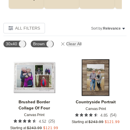
ALL FILTERS
Sort by:
Relevance
30x40
Brown
Clear All
Add to favorites
Add t
Brushed Border
Countryside Portrait
Collage Of Four
Canvas Print
Canvas Print
(
54
)
4.85
(
25
)
4.52
Starting at
$
243.99
$
121.99
Starting at
$
243.99
$
121.99