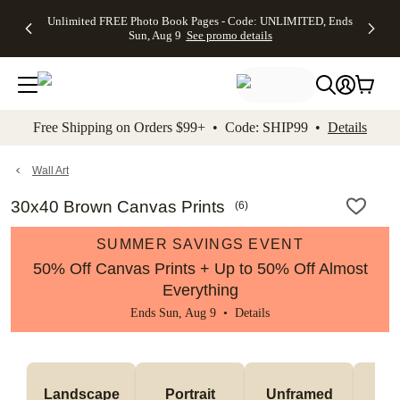
Up to 50%
50% Off All
30% Off
FREE
See
Unlimited FREE Photo Book Pages - Code: UNLIMITED, Ends
kip to main content
Skip to footer
Accessibility Stateme
Off Almost
Cards + FREE
Photo
Shipping
All
Sun, Aug 9
See promo details
Everything
Recipient
Prints +
on
Deals
- No code
Addressing -
FREE
Orders
needed,
Code:
Shipping -
$99+ -
Ends Sun,
ADDRESSING,
Code:
Code:
Aug 9
Ends Sun, Aug
SUMMER,
SHIP99
See
promo
9
Ends Sun,
See
See promo
Free Shipping on Orders $99+ • Code: SHIP99 •
Details
details
details
Aug 9
promo
details
See
promo
Wall Art
details
30x40 Brown Canvas Prints
(
6
)
SUMMER SAVINGS EVENT
50% Off Canvas Prints + Up to 50% Off Almost
Everything
Ends Sun, Aug 9 •
Details
Landscape
Portrait
Unframed
Fr