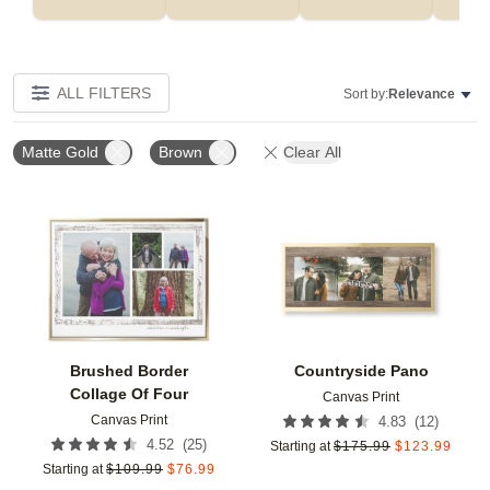
ALL FILTERS
Sort by:
Relevance
Matte Gold
Brown
Clear All
Add to favorites
Add t
Brushed Border
Countryside Pano
Collage Of Four
Canvas Print
Canvas Print
(
12
)
4.83
(
25
)
4.52
Starting at
$
175.99
$
123.99
Starting at
$
109.99
$
76.99