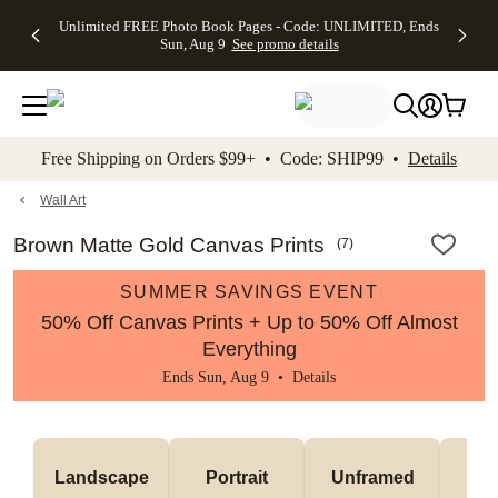
Up to 50%
50% Off All
30% Off
FREE
See
Unlimited FREE Photo Book Pages - Code: UNLIMITED, Ends
kip to main content
Skip to footer
Accessibility Stateme
Off Almost
Cards + FREE
Photo
Shipping
All
Sun, Aug 9
See promo details
Everything
Recipient
Prints +
on
Deals
- No code
Addressing -
FREE
Orders
needed,
Code:
Shipping -
$99+ -
Ends Sun,
ADDRESSING,
Code:
Code:
Aug 9
Ends Sun, Aug
SUMMER,
SHIP99
See
promo
9
Ends Sun,
See
See promo
Free Shipping on Orders $99+ • Code: SHIP99 •
Details
details
details
Aug 9
promo
details
See
promo
Wall Art
details
Brown Matte Gold Canvas Prints
(
7
)
SUMMER SAVINGS EVENT
50% Off Canvas Prints + Up to 50% Off Almost
Everything
Ends Sun, Aug 9 •
Details
Landscape
Portrait
Unframed
Fr