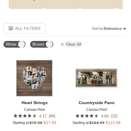
ALL FILTERS
Sort by:
Relevance
White
Brown
Clear All
Add to favorites
Add t
Heart Strings
Countryside Pano
Canvas Print
Canvas Print
(
66
)
(
12
)
4.17
4.83
Starting at
$
75.98
$
37.99
Starting at
$
164.99
$
115.99