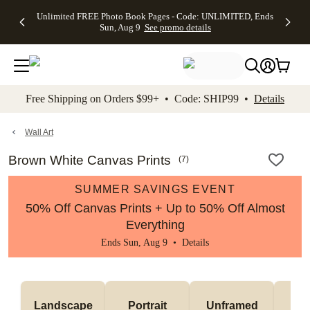
Up to 50%
50% Off All
30% Off
FREE
See
Unlimited FREE Photo Book Pages - Code: UNLIMITED, Ends
kip to main content
Skip to footer
Accessibility Stateme
Off Almost
Cards + FREE
Photo
Shipping
All
Sun, Aug 9
See promo details
Everything
Recipient
Prints +
on
Deals
- No code
Addressing -
FREE
Orders
needed,
Code:
Shipping -
$99+ -
Ends Sun,
ADDRESSING,
Code:
Code:
Aug 9
Ends Sun, Aug
SUMMER,
SHIP99
See
promo
9
Ends Sun,
See
See promo
Free Shipping on Orders $99+ • Code: SHIP99 •
Details
details
details
Aug 9
promo
details
See
promo
Wall Art
details
Brown White Canvas Prints
(
7
)
SUMMER SAVINGS EVENT
50% Off Canvas Prints + Up to 50% Off Almost
Everything
Ends Sun, Aug 9 •
Details
Landscape
Portrait
Unframed
Fr