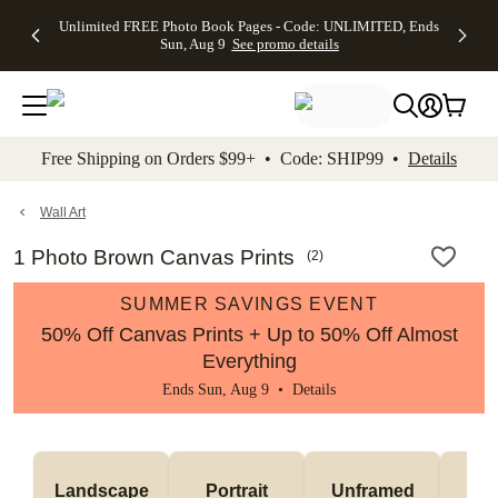
Up to 50%
50% Off All
30% Off
FREE
See
Unlimited FREE Photo Book Pages - Code: UNLIMITED, Ends
kip to main content
Skip to footer
Accessibility Stateme
Off Almost
Cards + FREE
Photo
Shipping
All
Sun, Aug 9
See promo details
Everything
Recipient
Prints +
on
Deals
- No code
Addressing -
FREE
Orders
needed,
Code:
Shipping -
$99+ -
Ends Sun,
ADDRESSING,
Code:
Code:
Aug 9
Ends Sun, Aug
SUMMER,
SHIP99
See
promo
9
Ends Sun,
See
See promo
Free Shipping on Orders $99+ • Code: SHIP99 •
Details
details
details
Aug 9
promo
details
See
promo
Wall Art
details
1 Photo Brown Canvas Prints
(
2
)
SUMMER SAVINGS EVENT
50% Off Canvas Prints + Up to 50% Off Almost
Everything
Ends Sun, Aug 9 •
Details
Landscape
Portrait
Unframed
Fr