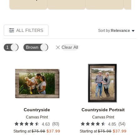
ALL FILTERS
Sort by:
Relevance
1
Brown
Clear All
Add to favorites
Add t
Countryside
Countryside Portrait
Canvas Print
Canvas Print
(
83
)
(
54
)
4.63
4.85
Starting at
$
75.98
$
37.99
Starting at
$
75.98
$
37.99