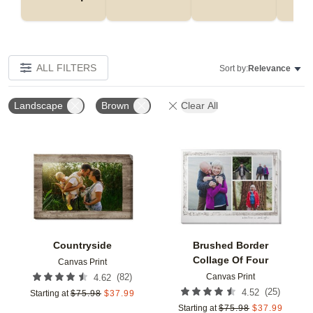
ALL FILTERS
Sort by:
Relevance
Landscape
Brown
Clear All
Add to favorites
Add t
Countryside
Brushed Border
Collage Of Four
Canvas Print
Canvas Print
(
82
)
4.62
(
25
)
4.52
Starting at
$
75.98
$
37.99
Starting at
$
75.98
$
37.99