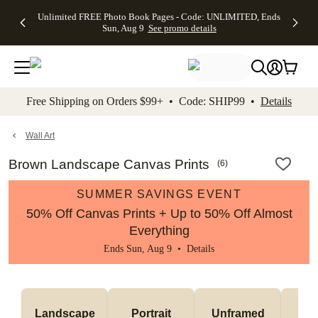
Up to 50%
50% Off All
30% Off
FREE
See
Unlimited FREE Photo Book Pages - Code: UNLIMITED, Ends
kip to main content
Skip to footer
Accessibility Stateme
Off Almost
Cards + FREE
Photo
Shipping
All
Sun, Aug 9
See promo details
Everything
Recipient
Prints +
on
Deals
- No code
Addressing -
FREE
Orders
needed,
Code:
Shipping -
$99+ -
Ends Sun,
ADDRESSING,
Code:
Code:
Aug 9
Ends Sun, Aug
SUMMER,
SHIP99
See
promo
9
Ends Sun,
See
See promo
Free Shipping on Orders $99+ • Code: SHIP99 •
Details
details
details
Aug 9
promo
details
See
promo
Wall Art
details
Brown Landscape Canvas Prints
(
6
)
SUMMER SAVINGS EVENT
50% Off Canvas Prints + Up to 50% Off Almost
Everything
Ends Sun, Aug 9 •
Details
Landscape
Portrait
Unframed
Fr