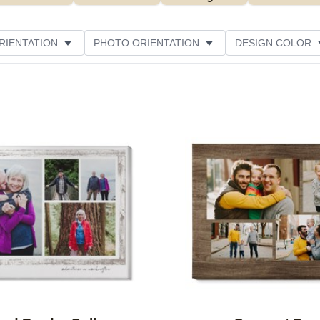
RIENTATION
PHOTO ORIENTATION
DESIGN COLOR
ATING
Add to favorites