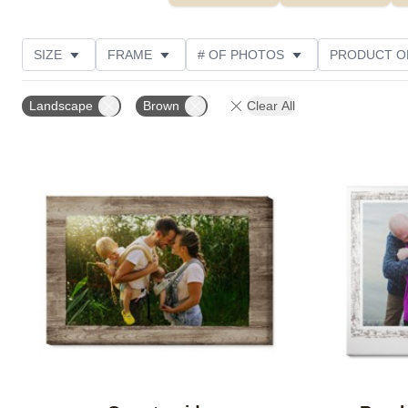
SIZE
FRAME
# OF PHOTOS
PRODUCT O
OCCASION
STYLE
THEME
CUSTOMER R
Landscape
Brown
Clear All
Add to favorites