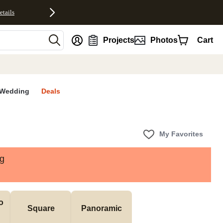
etails
nt
Projects
Photos
Cart
Wedding
Deals
My Favorites
ng
 
Square
Panoramic