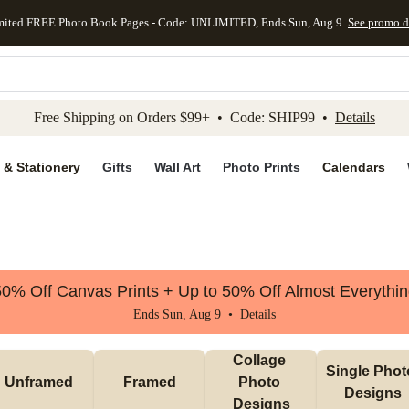
mited FREE Photo Book Pages - Code: UNLIMITED, Ends Sun, Aug 9
See promo d
kip to main content
Skip to footer
Accessibility Stateme
Free Shipping on Orders $99+ • Code: SHIP99 •
Details
 & Stationery
Gifts
Wall Art
Photo Prints
Calendars
0% Off Canvas Prints + Up to 50% Off Almost Everythi
Ends Sun, Aug 9 •
Details
Collage 
Single Photo
Unframed
Framed
Photo 
Designs
Designs