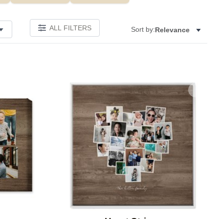
ALL FILTERS
Sort by:
Relevance
Add to favorites
Add to 