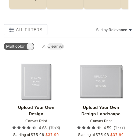
ALL FILTERS
Sort by:
Relevance
Multicolor
Clear All
Add to favorites
Add t
Upload Your Own
Upload Your Own
Design
Design Landscape
Canvas Print
Canvas Print
(
1978
)
(
1777
)
4.68
4.59
Starting at
$
75.98
$
37.99
Starting at
$
75.98
$
37.99