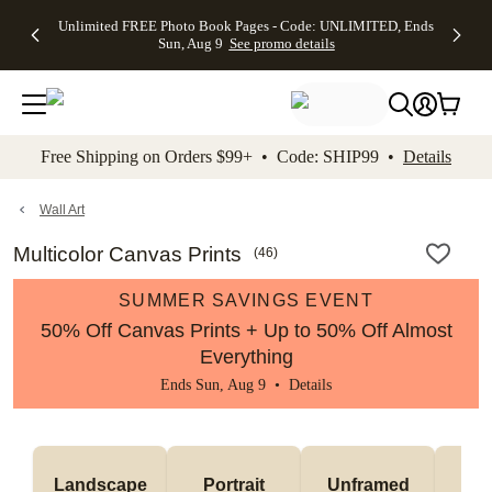
Up to 50%
50% Off All
30% Off
FREE
See
Unlimited FREE Photo Book Pages - Code: UNLIMITED, Ends
kip to main content
Skip to footer
Accessibility Stateme
Off Almost
Cards + FREE
Photo
Shipping
All
Sun, Aug 9
See promo details
Everything
Recipient
Prints +
on
Deals
- No code
Addressing -
FREE
Orders
needed,
Code:
Shipping -
$99+ -
Ends Sun,
ADDRESSING,
Code:
Code:
Aug 9
Ends Sun, Aug
SUMMER,
SHIP99
See
promo
9
Ends Sun,
See
See promo
Free Shipping on Orders $99+ • Code: SHIP99 •
Details
details
details
Aug 9
promo
details
See
promo
Wall Art
details
Multicolor Canvas Prints
(
46
)
SUMMER SAVINGS EVENT
50% Off Canvas Prints + Up to 50% Off Almost
Everything
Ends Sun, Aug 9 •
Details
Landscape
Portrait
Unframed
Fr