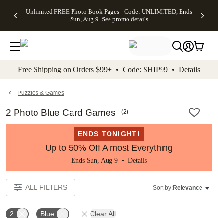
Up to 50%
50% Off All
30% Off
FREE
See
Unlimited FREE Photo Book Pages - Code: UNLIMITED, Ends
kip to main content
Skip to footer
Accessibility Stateme
Off Almost
Cards + FREE
Photo
Shipping
All
Sun, Aug 9
See promo details
Everything
Recipient
Prints +
on
Deals
- No code
Addressing -
FREE
Orders
needed,
Code:
Shipping -
$99+ -
Ends Sun,
ADDRESSING,
Code:
Code:
Aug 9
Ends Sun, Aug
SUMMER,
SHIP99
See
promo
9
Ends Sun,
See
See promo
Free Shipping on Orders $99+ • Code: SHIP99 •
Details
details
details
Aug 9
promo
details
See
promo
Puzzles & Games
details
2 Photo Blue Card Games
(
2
)
ENDS TONIGHT!
Up to 50% Off Almost Everything
Ends Sun, Aug 9 •
Details
ALL FILTERS
Sort by:
Relevance
2
Blue
Clear All