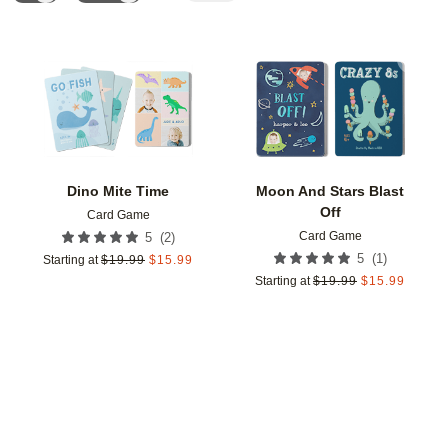
Add to favorites
Add t
Dino Mite Time
Moon And Stars Blast
Off
Card Game
Card Game
(
2
)
5
(
1
)
5
Starting at
$
19.99
$
15.99
Starting at
$
19.99
$
15.99