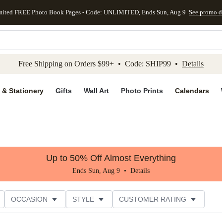
mited FREE Photo Book Pages - Code: UNLIMITED, Ends Sun, Aug 9
See promo d
kip to main content
Skip to footer
Accessibility Stateme
Free Shipping on Orders $99+ • Code: SHIP99 •
Details
 & Stationery
Gifts
Wall Art
Photo Prints
Calendars
Up to 50% Off Almost Everything
Ends Sun, Aug 9 •
Details
OCCASION
STYLE
CUSTOMER RATING