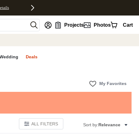
etails
nt
Projects
Photos
Cart
Wedding
Deals
My Favorites
ALL FILTERS
Sort by:
Relevance