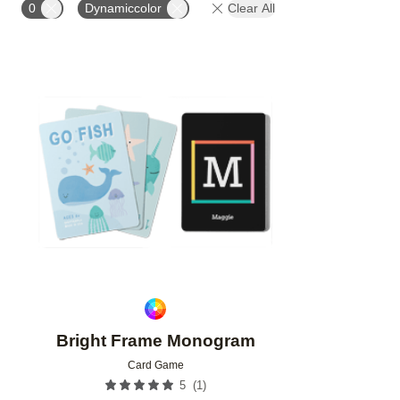
0
Dynamiccolor
Clear All
Add to favorites
Bright Frame Monogram
Card Game
(
1
)
5