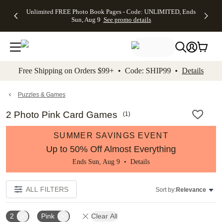
Up to 50%
50% Off All
30% Off
FREE
See
Unlimited FREE Photo Book Pages - Code: UNLIMITED, Ends
kip to main content
Skip to footer
Accessibility Stateme
Off Almost
Cards + FREE
Photo
Shipping
All
Sun, Aug 9
See promo details
Everything
Recipient
Prints +
on
Deals
- No code
Addressing -
FREE
Orders
needed,
Code:
Shipping -
$99+ -
Ends Sun,
ADDRESSING,
Code:
Code:
Aug 9
Ends Sun, Aug
SUMMER,
SHIP99
See
promo
9
Ends Sun,
See
See promo
Free Shipping on Orders $99+ • Code: SHIP99 •
Details
details
details
Aug 9
promo
details
See
promo
Puzzles & Games
details
2 Photo Pink Card Games
(
1
)
SUMMER SAVINGS EVENT
Up to 50% Off Almost Everything
Ends Sun, Aug 9 •
Details
ALL FILTERS
Sort by:
Relevance
2
Pink
Clear All