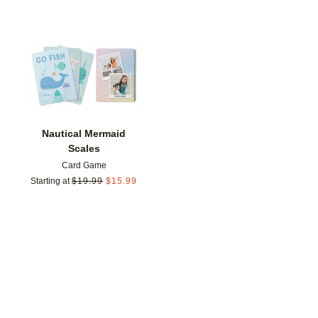
Add to favorites
Nautical Mermaid
Scales
Card Game
Starting at
$
19.99
$
15.99