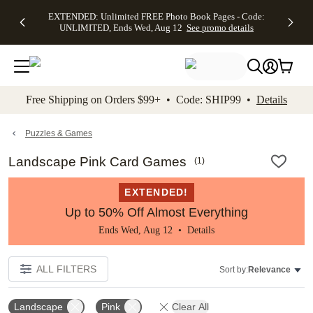
EXTENDED:
$19.99 8x10
FREE
See
EXTENDED: Unlimited FREE Photo Book Pages - Code:
kip to main content
Skip to footer
Accessibility Stateme
Up to 50%
Canvas Prints -
Shipping
All
UNLIMITED, Ends Wed, Aug 12
See promo details
Off Almost
Code:
on
Deals
Everything -
CANVASDEAL,
Orders
No code
Ends Sun, Aug
$99+ -
needed, Ends
16
Code:
Wed, Aug
SHIP99
See promo
12
See
See
details
Free Shipping on Orders $99+ • Code: SHIP99 •
Details
promo
promo
details
details
Puzzles & Games
Landscape Pink Card Games
(
1
)
EXTENDED!
Up to 50% Off Almost Everything
Ends Wed, Aug 12 •
Details
ALL FILTERS
Sort by:
Relevance
Landscape
Pink
Clear All