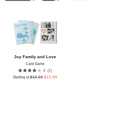
Add to favorites
Joy Family and Love
Card Game
(
1
)
4
Starting at
$
19.99
$
15.99