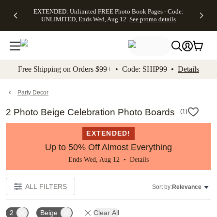
EXTENDED:
$19.99 8x10
FREE
See
EXTENDED: Unlimited FREE Photo Book Pages - Code:
kip to main content
Skip to footer
Accessibility Stateme
Up to 50%
Canvas Prints -
Shipping
All
UNLIMITED, Ends Wed, Aug 12
See promo details
Off Almost
Code:
on
Deals
Everything -
CANVASDEAL,
Orders
No code
Ends Sun, Aug
$99+ -
needed, Ends
16
Code:
Wed, Aug
SHIP99
See promo
12
See
See
details
Free Shipping on Orders $99+ • Code: SHIP99 •
Details
promo
promo
details
details
Party Decor
2 Photo Beige Celebration Photo Boards
(
1
)
EXTENDED!
Up to 50% Off Almost Everything
Ends Wed, Aug 12 •
Details
ALL FILTERS
Sort by:
Relevance
2
Beige
Clear All