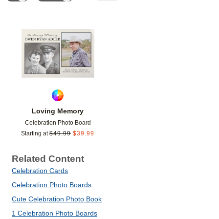
Add to favorites
Loving Memory
Celebration Photo Board
Starting at
$
49.99
$
39.99
Related Content
Celebration Cards
Celebration Photo Boards
Cute Celebration Photo Book
1 Celebration Photo Boards