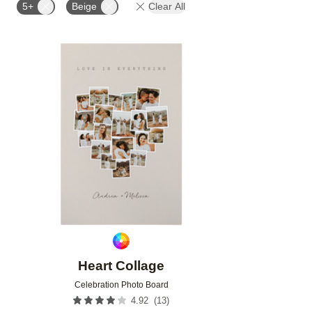
5+
Beige
Clear All
Add to favorites
Heart Collage
Celebration Photo Board
(
13
)
4.92