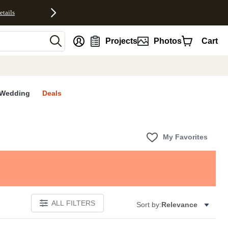
etails
nt
Projects
Photos
Cart
Wedding
Deals
My Favorites
ALL FILTERS
Sort by:
Relevance