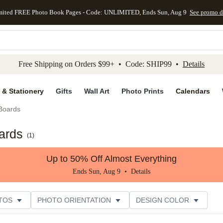
mited FREE Photo Book Pages - Code: UNLIMITED, Ends Sun, Aug 9
See promo d
kip to main content
Skip to footer
Accessibility Stateme
Free Shipping on Orders $99+ • Code: SHIP99 •
Details
 & Stationery
Gifts
Wall Art
Photo Prints
Calendars
 Boards
ards
(
1
)
Up to 50% Off Almost Everything
Ends Sun, Aug 9 •
Details
TOS
PHOTO ORIENTATION
DESIGN COLOR