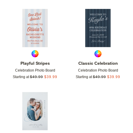
Add to favorites
Add t
Playful Stripes
Classic Celebration
Celebration Photo Board
Celebration Photo Board
Starting at
$
49.99
$
39.99
Starting at
$
49.99
$
39.99
Add to favorites