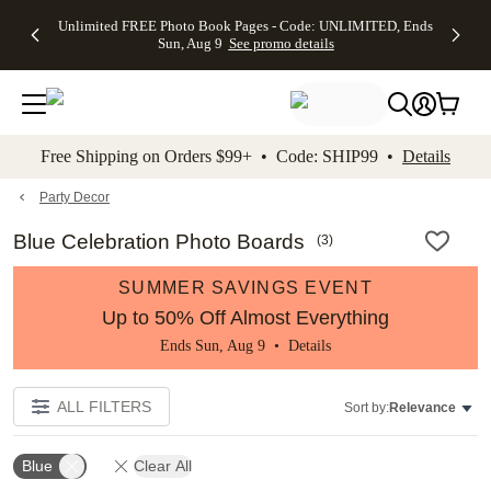
Up to 50%
50% Off All
30% Off
FREE
See
Unlimited FREE Photo Book Pages - Code: UNLIMITED, Ends
kip to main content
Skip to footer
Accessibility Stateme
Off Almost
Cards + FREE
Photo
Shipping
All
Sun, Aug 9
See promo details
Everything
Recipient
Prints +
on
Deals
- No code
Addressing -
FREE
Orders
needed,
Code:
Shipping -
$99+ -
Ends Sun,
ADDRESSING,
Code:
Code:
Aug 9
Ends Sun, Aug
SUMMER,
SHIP99
See
promo
9
Ends Sun,
See
See promo
Free Shipping on Orders $99+ • Code: SHIP99 •
Details
details
details
Aug 9
promo
details
See
promo
Party Decor
details
Blue Celebration Photo Boards
(
3
)
SUMMER SAVINGS EVENT
Up to 50% Off Almost Everything
Ends Sun, Aug 9 •
Details
ALL FILTERS
Sort by:
Relevance
Blue
Clear All