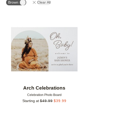
Brown
Clear All
Add to favorites
Arch Celebrations
Celebration Photo Board
Starting at
$
49.99
$
39.99