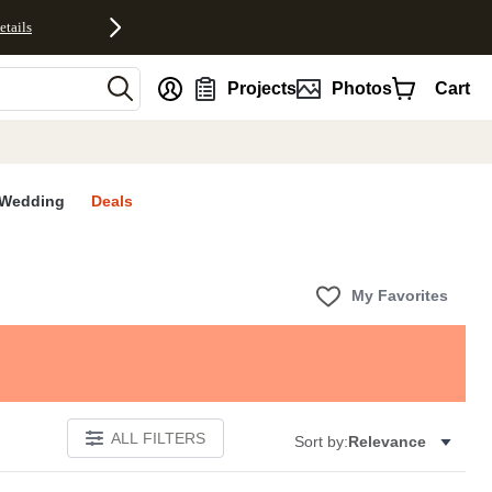
etails
nt
Projects
Photos
Cart
Wedding
Deals
My Favorites
ALL FILTERS
Sort by:
Relevance