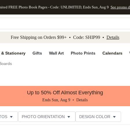
mited FREE Photo Book Pages - Code: UNLIMITED, Ends Sun, Aug 9
See promo d
kip to main content
Skip to footer
Accessibility Stateme
Free Shipping on Orders $99+ • Code: SHIP99 •
Details
 & Stationery
Gifts
Wall Art
Photo Prints
Calendars
 Boards
Up to 50% Off Almost Everything
Ends Sun, Aug 9 •
Details
TOS
PHOTO ORIENTATION
DESIGN COLOR