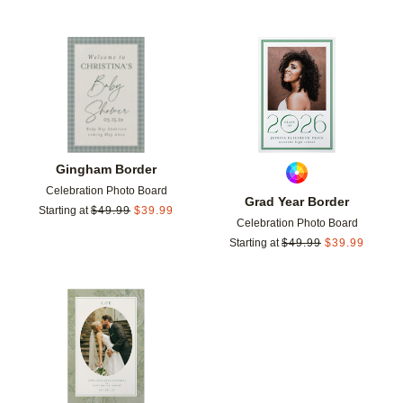
Add to favorites
Add t
Gingham Border
Celebration Photo Board
Grad Year Border
Starting at
$
49.99
$
39.99
Celebration Photo Board
Starting at
$
49.99
$
39.99
Add to favorites