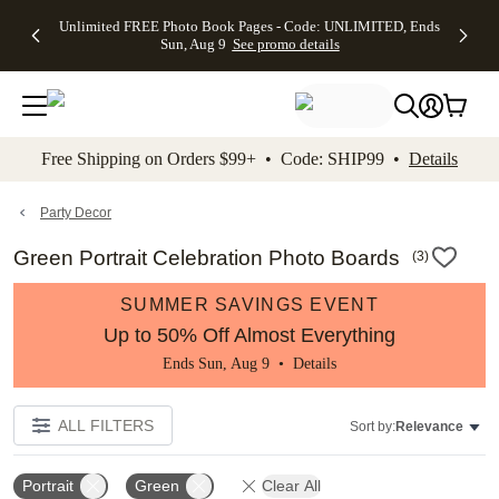
Up to 50%
50% Off All
30% Off
FREE
See
Unlimited FREE Photo Book Pages - Code: UNLIMITED, Ends
kip to main content
Skip to footer
Accessibility Stateme
Off Almost
Cards + FREE
Photo
Shipping
All
Sun, Aug 9
See promo details
Everything
Recipient
Prints +
on
Deals
- No code
Addressing -
FREE
Orders
needed,
Code:
Shipping -
$99+ -
Ends Sun,
ADDRESSING,
Code:
Code:
Aug 9
Ends Sun, Aug
SUMMER,
SHIP99
See
promo
9
Ends Sun,
See
See promo
Free Shipping on Orders $99+ • Code: SHIP99 •
Details
details
details
Aug 9
promo
details
See
promo
Party Decor
details
Green Portrait Celebration Photo Boards
(
3
)
SUMMER SAVINGS EVENT
Up to 50% Off Almost Everything
Ends Sun, Aug 9 •
Details
ALL FILTERS
Sort by:
Relevance
Portrait
Green
Clear All