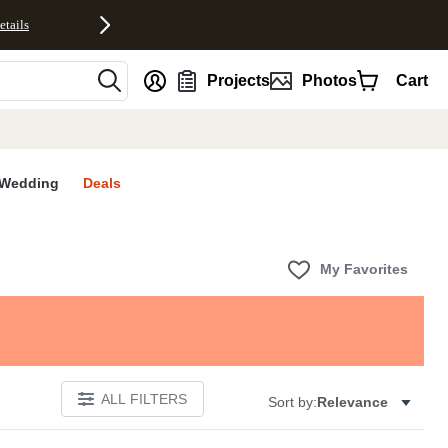
etails
nt
Projects
Photos
Cart
Wedding
Deals
My Favorites
ALL FILTERS
Sort by:
Relevance