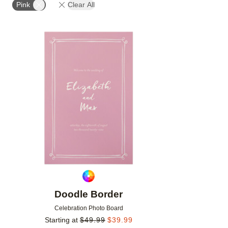
Pink
Clear All
Add to favorites
Doodle Border
Celebration Photo Board
Starting at
$
49.99
$
39.99