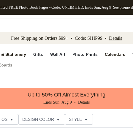
mited FREE Photo Book Pages - Code: UNLIMITED, Ends Sun, Aug 9
See promo d
kip to main content
Skip to footer
Accessibility Stateme
Free Shipping on Orders $99+ • Code: SHIP99 •
Details
 & Stationery
Gifts
Wall Art
Photo Prints
Calendars
 Boards
Up to 50% Off Almost Everything
Ends Sun, Aug 9 •
Details
TOS
DESIGN COLOR
STYLE