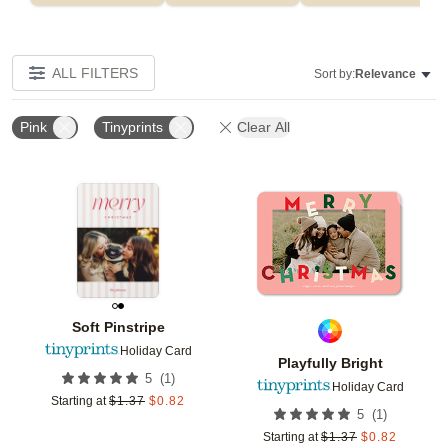
ALL FILTERS
Sort by:
Relevance
Pink
Tinyprints
Clear All
Add to favorites
Add t
Soft Pinstripe
Holiday Card
Playfully Bright
(
1
)
5
Holiday Card
Starting at
$
1.37
$
0.82
(
1
)
5
Starting at
$
1.37
$
0.82