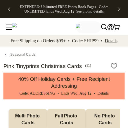
EXTENDED:
$19.99 8x10
FREE
See
EXTENDED: Unlimited FREE Photo Book Pages - Code:
kip to main content
Skip to footer
Accessibility Stateme
Up to 50%
Canvas Prints -
Shipping
All
UNLIMITED, Ends Wed, Aug 12
See promo details
Off Almost
Code:
on
Deals
Everything -
CANVASDEAL,
Orders
No code
Ends Sun, Aug
$99+ -
needed, Ends
16
Code:
Wed, Aug
SHIP99
See promo
12
See
See
details
Free Shipping on Orders $99+ • Code: SHIP99 •
Details
promo
promo
details
details
Seasonal Cards
Pink Tinyprints Christmas Cards
(
11
)
40% Off Holiday Cards + Free Recipient
Addressing
Code: ADDRESSING • Ends Wed, Aug 12 •
Details
Multi Photo 
Full Photo 
No Photo 
Cards
Cards
Cards